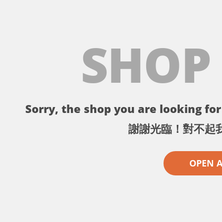
SHOP
Sorry, the shop you are looking for 
謝謝光臨！對不起
OPEN 