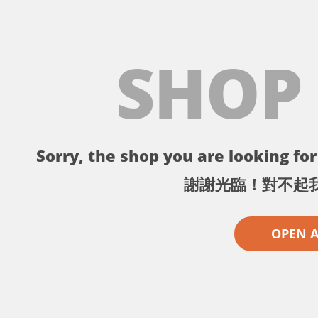
SHOP
Sorry, the shop you are looking for 
謝謝光臨！對不起
OPEN 