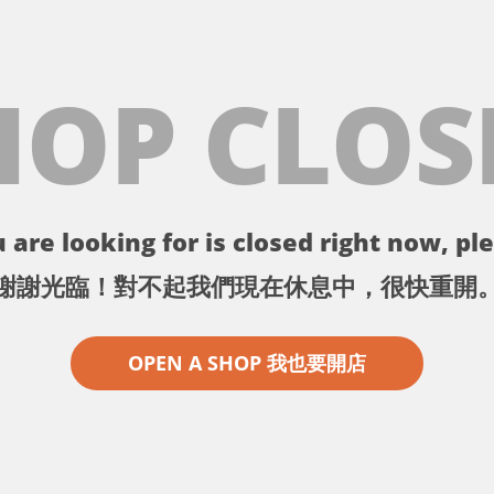
HOP CLOS
 are looking for is closed right now, ple
謝謝光臨！對不起我們現在休息中，很快重開
OPEN A SHOP 我也要開店