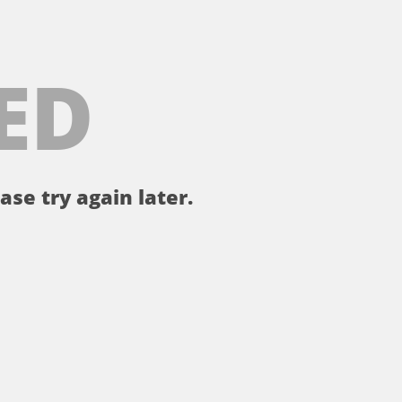
ED
ase try again later.
。