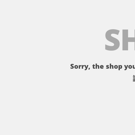
S
Sorry, the shop you