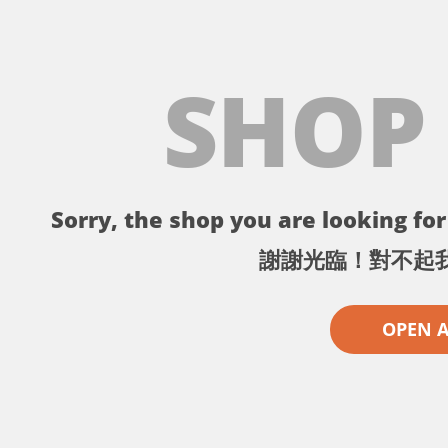
SHOP
Sorry, the shop you are looking for 
謝謝光臨！對不起
OPEN 