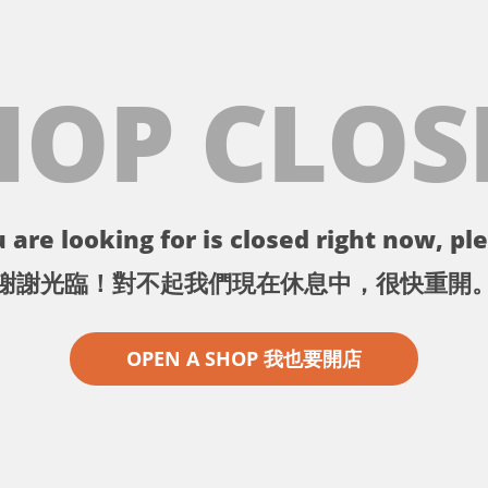
HOP CLOS
 are looking for is closed right now, ple
謝謝光臨！對不起我們現在休息中，很快重開
OPEN A SHOP 我也要開店