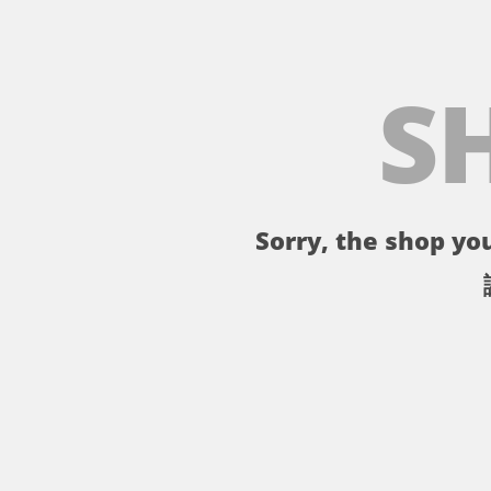
S
Sorry, the shop you