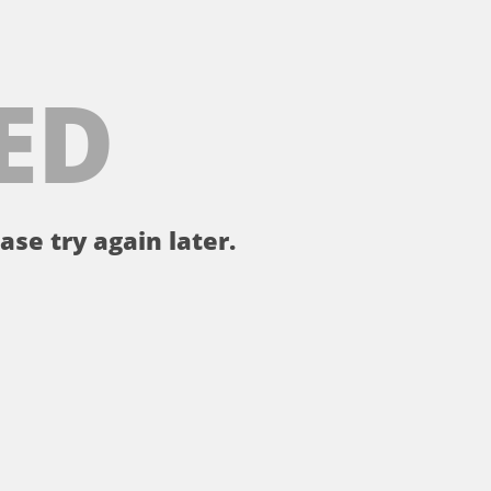
ED
ase try again later.
。