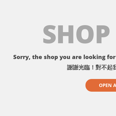
SHOP
Sorry, the shop you are looking for 
謝謝光臨！對不起
OPEN 