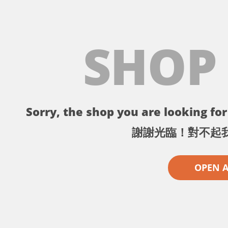
SHOP
Sorry, the shop you are looking for 
謝謝光臨！對不起
OPEN 